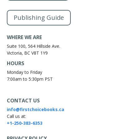
Publishing Guide
WHERE WE ARE
Suite 100, 564 Hillside Ave.
Victoria, BC V8T 1Y9
HOURS
Monday to Friday
7:00am to 5:30pm PST
CONTACT US
info@firstchoicebooks.ca
Call us at:
+1-250-383-6353
PRIVACY POLICY