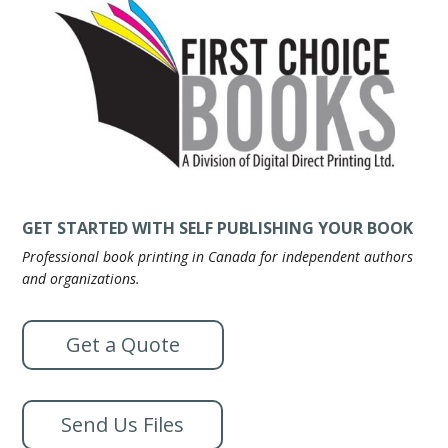
GET STARTED WITH SELF PUBLISHING YOUR BOOK
Professional book printing in Canada for independent authors
and organizations.
Get a Quote
Send Us Files