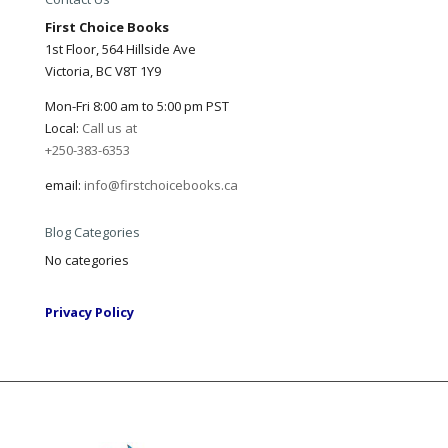
First Choice Books
1st Floor, 564 Hillside Ave
Victoria, BC V8T 1Y9
Mon-Fri 8:00 am to 5:00 pm PST
Local:
Call us at
+250-383-6353
email:
info@firstchoicebooks.ca
Blog Categories
No categories
Privacy Policy